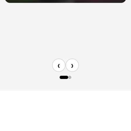
specific needs.
3. Expanded product information
We’ve integrated AI-powered product
knowledge to help answer more product-
related questions.
‹
›
Copyright © 2026 NEEWER. All rights reserved.