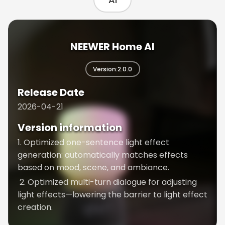
Neewer Studio AI
NEEWER Home AI
Version:2.0.0
Version:1.0.5
Release Date
Release Date
2026-04-21
2026-03-24
Version information
Version information
1. Optimized one-sentence light effect
1. Optimized lighting control parameter
generation: automatically matches effects
generation speed
based on mood, scene, and ambiance.
We’ve enhanced the model’s capabilities by
2. Optimized multi-turn dialogue for adjusting
adopting a faster and smarter model for
light effects—lowering the barrier to light effect
generating lighting control parameters.
creation.
2. Added product recommendation feature
Recommends suitable products based on your